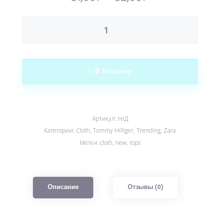
В Корзину
Артикул:
Н/Д
Категории:
Cloth
,
Tommy Hilfiger
,
Trending
,
Zara
Метки:
cloth
,
new
,
tops
Описание
Отзывы (0)