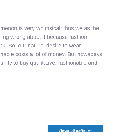
omenon is very whimsical; thus we as the
othing wrong about it because fashion
ank. So, our natural desire to wear
ionable costs a lot of money. But nowadays
unity to buy qualitative, fashionable and
Личный кабинет