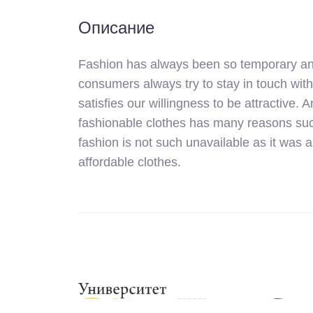
Описание
Fashion has always been so temporary and 
consumers always try to stay in touch with
satisfies our willingness to be attractive. 
fashionable clothes has many reasons such
fashion is not such unavailable as it was 
affordable clothes.