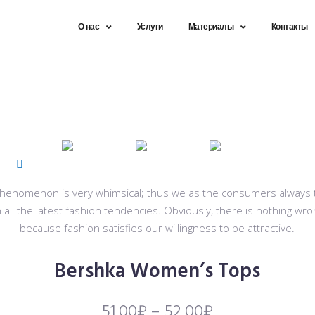
О нас
Услуги
Материалы
Контакты
 phenomenon is very whimsical; thus we as the consumers always tr
 all the latest fashion tendencies. Obviously, there is nothing wro
because fashion satisfies our willingness to be attractive.
Bershka Women’s Tops
51,00
₽
–
52,00
₽