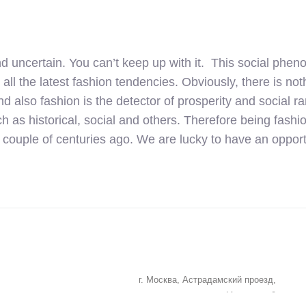
uncertain. You can’t keep up with it. This social phen
 all the latest fashion tendencies. Obviously, there is n
And also fashion is the detector of prosperity and social r
 as historical, social and others. Therefore being fash
a couple of centuries ago. We are lucky to have an opport
г. Москва, Астрадамский проезд,
дом 4А, корпус 2