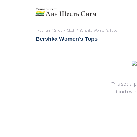
/
/
/
Главная
Shop
Cloth
Bershka Women’s Tops
Bershka Women’s Tops
This social
touch with