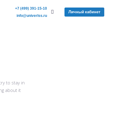
+7 (499) 391-15-10
Личный кабинет
info@univerlss.ru
y to stay in
ng about it